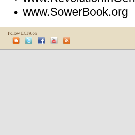
www.SowerBook.org
Follow ECFA on