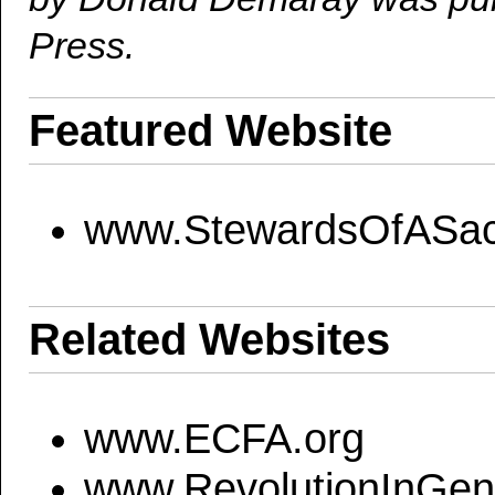
Press.
Featured Website
www.StewardsOfASac
Related Websites
www.ECFA.org
www.RevolutionInGene