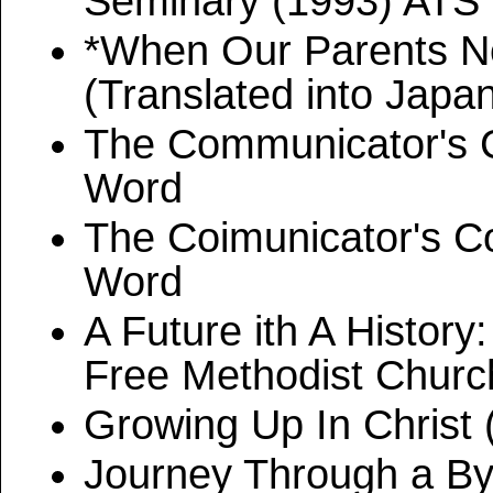
Seminary (1993) ATS
*When Our Parents N
(Translated into Japa
The Communicator's C
Word
The Coimunicator's C
Word
A Future ith A Histor
Free Methodist Church
Growing Up In Christ 
Journey Through a By