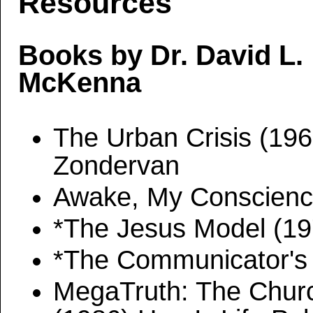
Resources
Books by Dr. David L.
McKenna
The Urban Crisis (196
Zondervan
Awake, My Conscience
*The Jesus Model (1
*The Communicator's
MegaTruth: The Church