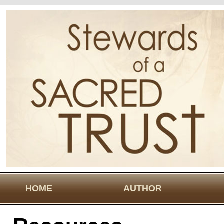
HOME
AUTHOR