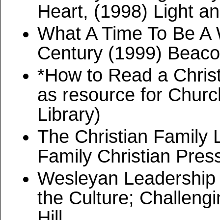
Heart, (1998) Light an
What A Time To Be A W
Century (1999) Beacon
*How to Read a Chris
as resource for Chur
Library)
The Christian Family L
Family Christian Pres
Wesleyan Leadership 
the Culture; Challeng
Hill