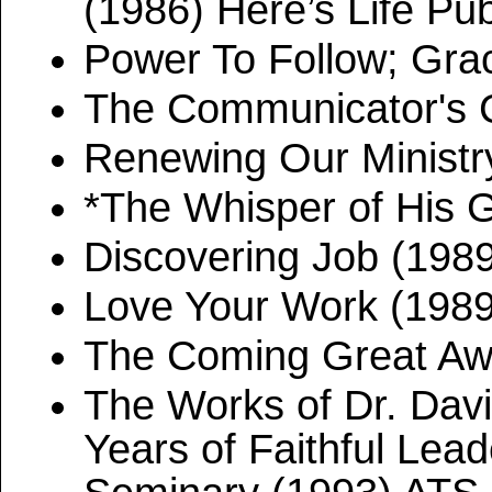
(1986) Here’s Life Pub
Power To Follow; Gra
The Communicator's 
Renewing Our Ministr
*The Whisper of His 
Discovering Job (198
Love Your Work (198
The Coming Great Aw
The Works of Dr. Dav
Years of Faithful Lead