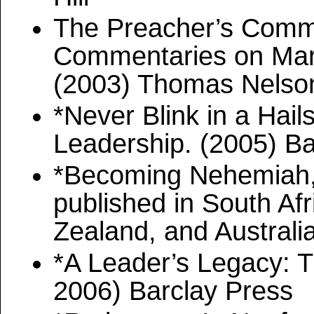
The Preacher’s Comme
Commentaries on Mark,
(2003) Thomas Nelso
*Never Blink in a Hai
Leadership. (2005) B
*Becoming Nehemiah, 
published in South Af
Zealand, and Australia
*A Leader’s Legacy: T
2006) Barclay Press