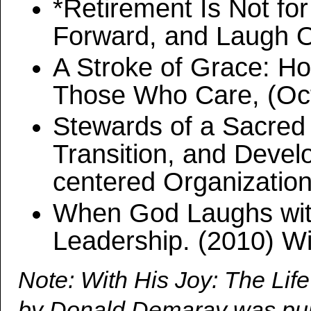
*Retirement Is Not fo
Forward, and Laugh Ou
A Stroke of Grace: H
Those Who Care, (Oct
Stewards of a Sacred 
Transition, and Devel
centered Organizatio
When God Laughs with
Leadership. (2010) W
Note: With His Joy: The Li
by Donald Demaray was publ